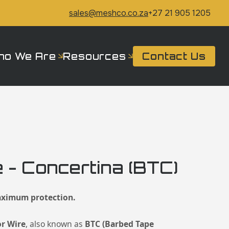
sales@meshco.co.za
+27 21 905 1205
ho We Are
Resources
Contact Us
 - Concertina (BTC)
ximum protection.
or Wire
, also known as
BTC (Barbed Tape