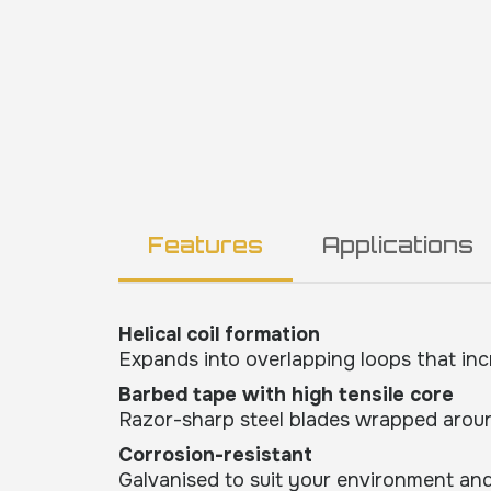
Features
Applications
Helical coil formation
Expands into overlapping loops that inc
Barbed tape with high tensile core
Razor-sharp steel blades wrapped aroun
Corrosion-resistant
Galvanised to suit your environment and