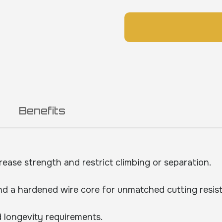
Benefits
rease strength and restrict climbing or separation.
d a hardened wire core for unmatched cutting resis
 longevity requirements.