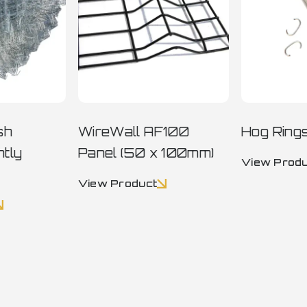
sh
WireWall AF100
Hog Ring
htly
Panel (50 x 100mm)
View Prod
View Product