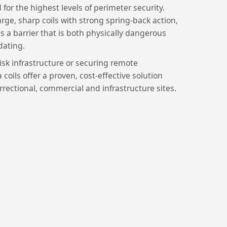
 for the highest levels of perimeter security.
rge, sharp coils with strong spring-back action,
ms a barrier that is both physically dangerous
dating.
sk infrastructure or securing remote
coils offer a proven, cost-effective solution
rrectional, commercial and infrastructure sites.