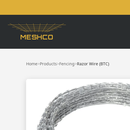
MESHCO
Home
>
Products
>
Fencing
>
Razor Wire (BTC)