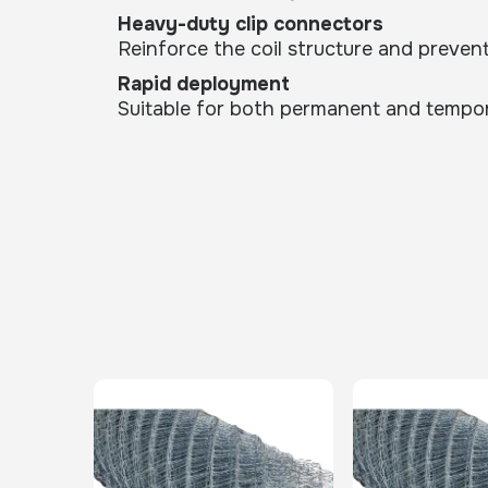
Heavy-duty clip connectors
Reinforce the coil structure and preven
Rapid deployment
Suitable for both permanent and temporar