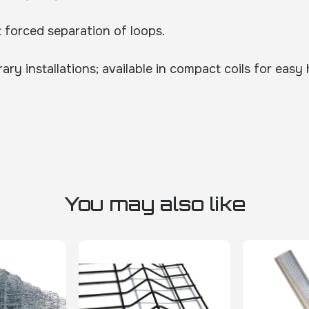
t forced separation of loops.
y installations; available in compact coils for easy
You may also like