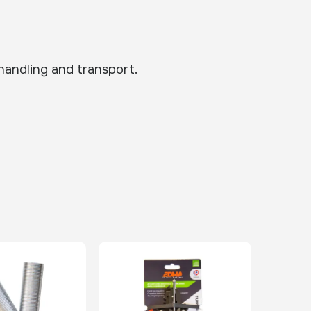
 handling and transport.