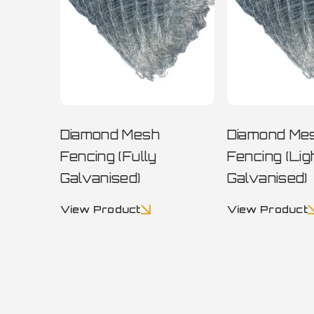
Diamond Mesh
Diamond Me
Fencing (Fully
Fencing (Lig
Galvanised)
Galvanised)
View Product
View Product