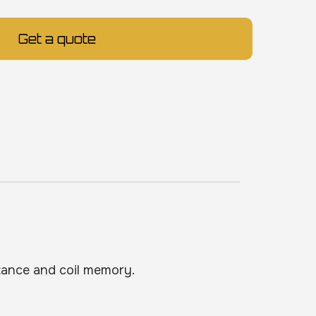
Get a quote
tance and coil memory.