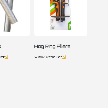
s
Hog Ring Pliers
uct
View Product