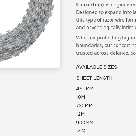
Concertina)
, is engineered
Designed to expand into la
this type of razor wire for
and psychologically intimi
Whether protecting high-ri
boundaries, our concertina 
trusted across defence, co
AVAILABLE SIZES
:
SHEET LENGTH
:
450MM
10M
730MM
12M
900MM
14M