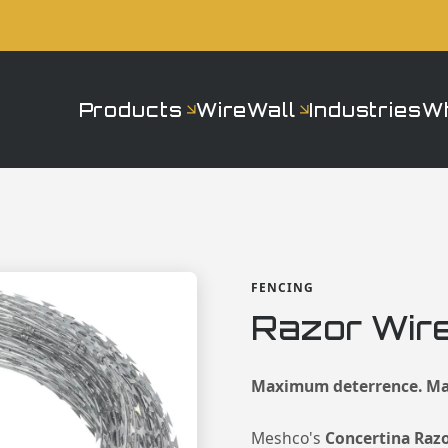
Products
WireWall
Industries
W
FENCING
Razor Wire
Maximum deterrence. Ma
Meshco's
Concertina Raz