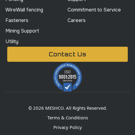
WireWall fencing
Commitment to Service
Fasteners
Careers
Mining Support
Utility
Contact Us
© 2026 MESHCO. All Rights Reserved.
Terms & Conditions
Privacy Policy