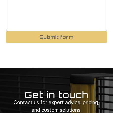
Submit form
Get in touch
Contact us for expert advice, pricing,
and custom solutions.