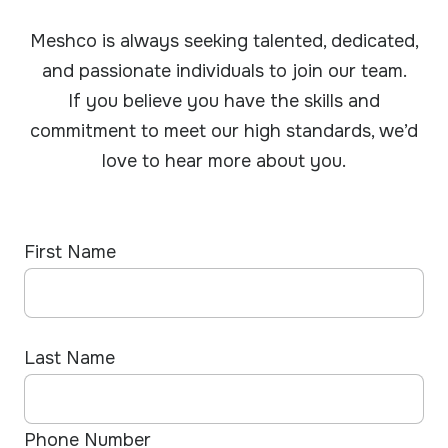
Meshco is always seeking talented, dedicated,
and passionate individuals to join our team.
If you believe you have the skills and
commitment to meet our high standards, we’d
love to hear more about you.
First Name
Last Name
Phone Number