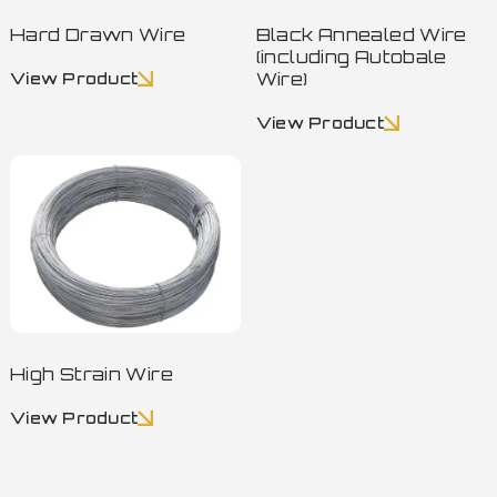
Hard Drawn Wire
Black Annealed Wire
(including Autobale
Wire)
View Product
View Product
High Strain Wire
View Product