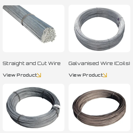
Straight and Cut Wire
Galvanised Wire (Coils)
View Product
View Product