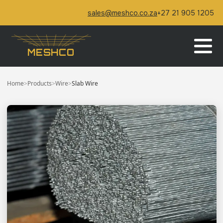
sales@meshco.co.za
+27 21 905 1205
MESHCO
Home
>
Products
>
Wire
>
Slab Wire