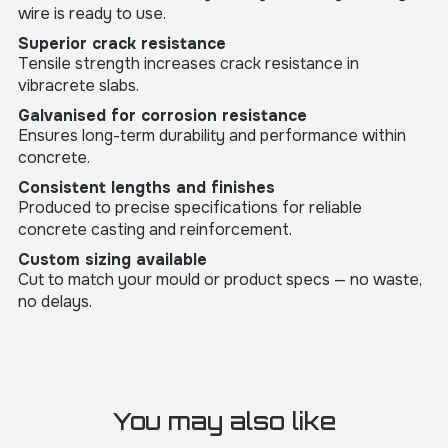
wire is ready to use.
Superior crack resistance
Tensile strength increases crack resistance in
vibracrete slabs.
Galvanised for corrosion resistance
Ensures long-term durability and performance within
concrete.
Consistent lengths and finishes
Produced to precise specifications for reliable
concrete casting and reinforcement.
Custom sizing available
Cut to match your mould or product specs — no waste,
no delays.
You may also like