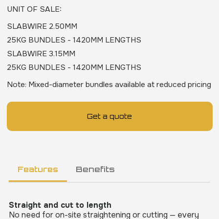
UNIT OF SALE
:
SLABWIRE 2.50MM
25KG BUNDLES - 1420MM LENGTHS
SLABWIRE 3.15MM
25KG BUNDLES - 1420MM LENGTHS
Note: Mixed-diameter bundles available at reduced pricing
Get a quote
Features
Benefits
Straight and cut to length
No need for on-site straightening or cutting — every