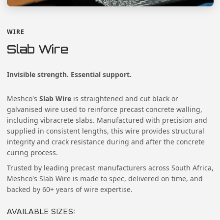
WIRE
Slab Wire
Invisible strength. Essential support.
Meshco's
Slab Wire
is straightened and cut black or
galvanised wire used to reinforce precast concrete walling,
including vibracrete slabs. Manufactured with precision and
supplied in consistent lengths, this wire provides structural
integrity and crack resistance during and after the concrete
curing process.
Trusted by leading precast manufacturers across South Africa,
Meshco's Slab Wire is made to spec, delivered on time, and
backed by 60+ years of wire expertise.
AVAILABLE SIZES
: