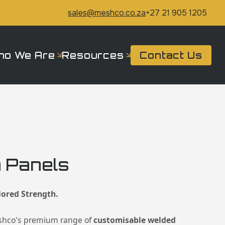
sales@meshco.co.za
+27 21 905 1205
ho We Are
Resources
Contact Us
 Panels
lored Strength.
shco's premium range of
customisable welded