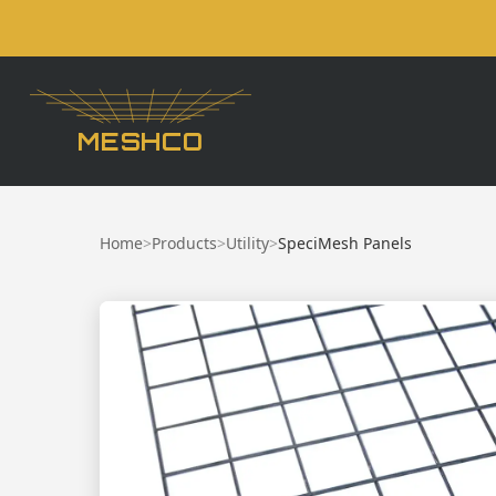
MESHCO
Home
>
Products
>
Utility
>
SpeciMesh Panels