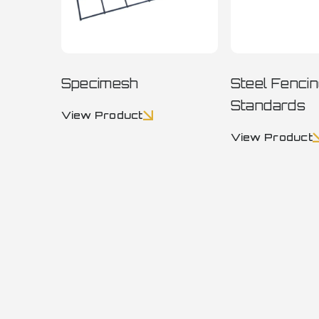
Specimesh
Steel Fenci
Standards
View Product
View Product