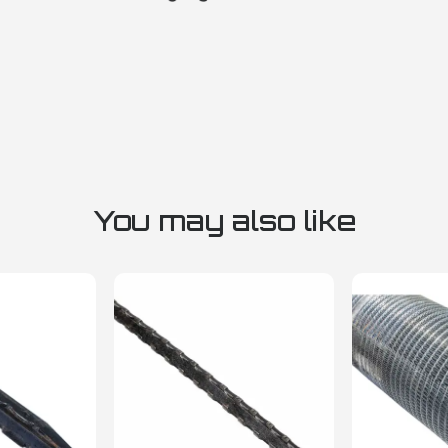
You may also like