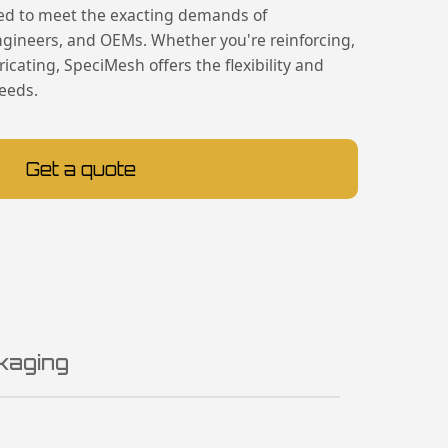
ed to meet the exacting demands of
engineers, and OEMs. Whether you're reinforcing,
ricating, SpeciMesh offers the flexibility and
needs.
Get a quote
kaging