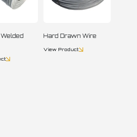
n Welded
Hard Drawn Wire
View Product
uct