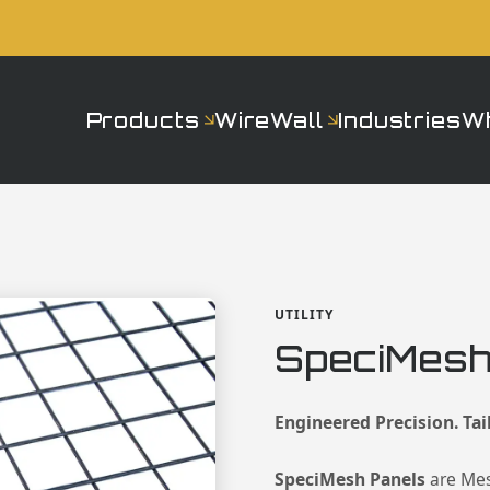
Products
WireWall
Industries
W
UTILITY
SpeciMesh
Engineered Precision. Tai
SpeciMesh Panels
are Me