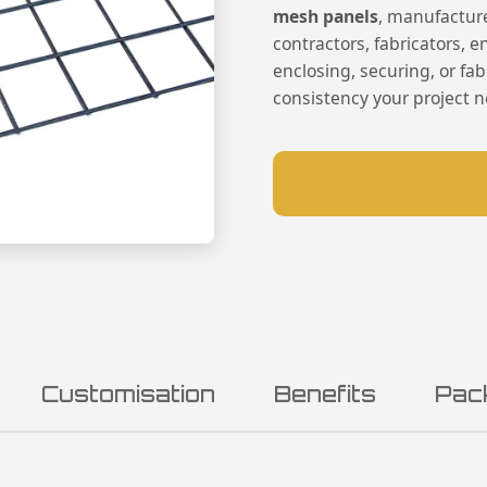
mesh panels
, manufactur
contractors, fabricators, 
enclosing, securing, or fab
consistency your project 
Customisation
Benefits
Pac