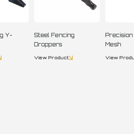
ng Y-
Steel Fencing
Precisio
Droppers
Mesh
View Product
View Prod