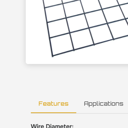
Features
Applications